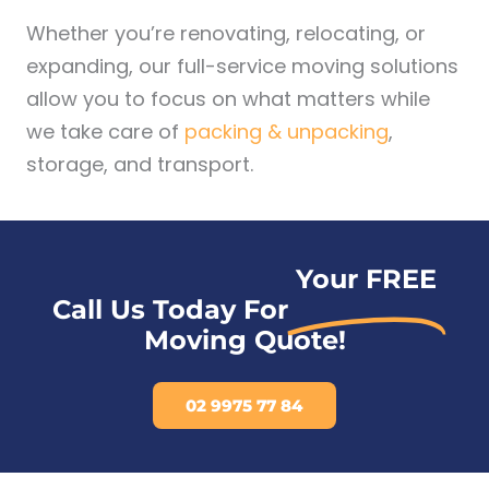
Whether you’re renovating, relocating, or
expanding, our full-service moving solutions
allow you to focus on what matters while
we take care of
packing & unpacking
,
storage, and transport.
Your FREE
Call Us Today For
Moving Quote!
02 9975 77 84