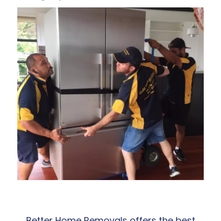
Better Home Removals offers the best