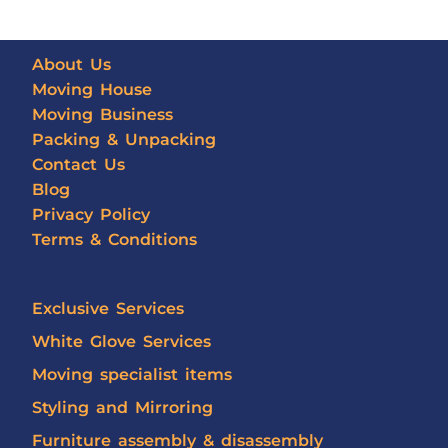
About Us
Moving House
Moving Business
Packing & Unpacking
Contact Us
Blog
Privacy Policy
Terms & Conditions
Exclusive Services
White Glove Services
Moving specialist items
Styling and Mirroring
Furniture assembly & disassembly