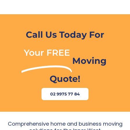
Call Us Today For
Your FREE
Moving
Quote!
02 9975 77 84
Comprehensive home and business moving