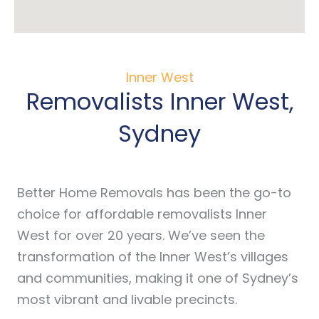
Inner West
Removalists Inner West,
Sydney
Better Home Removals has been the go-to
choice for affordable removalists Inner
West for over 20 years. We’ve seen the
transformation of the Inner West’s villages
and communities, making it one of Sydney’s
most vibrant and livable precincts.