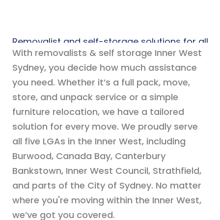
Removalist and self-storage solutions for all
With removalists & self storage Inner West
of the Inner West
Sydney, you decide how much assistance
you need. Whether it’s a full pack, move,
store, and unpack service or a simple
furniture relocation, we have a tailored
solution for every move. We proudly serve
all five LGAs in the Inner West, including
Burwood, Canada Bay, Canterbury
Bankstown, Inner West Council, Strathfield,
and parts of the City of Sydney. No matter
where you're moving within the Inner West,
we’ve got you covered.