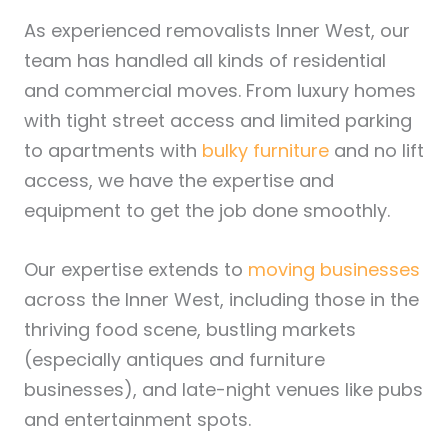
As experienced removalists Inner West, our
team has handled all kinds of residential
and commercial moves. From luxury homes
with tight street access and limited parking
to apartments with
bulky furniture
and no lift
access, we have the expertise and
equipment to get the job done smoothly.
Our expertise extends to
moving businesses
across the Inner West, including those in the
thriving food scene, bustling markets
(especially antiques and furniture
businesses), and late-night venues like pubs
and entertainment spots.