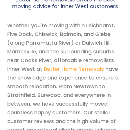
moving advice for Inner West customers
Whether you're moving within Leichhardt,
Five Dock, Chiswick, Balmain, and Glebe
(along Parramatta River) or Dulwich Hill,
Marrickville, and the surrounding suburbs
near Cooks River, affordable removalists
Inner West at
Better Home Removals
have
the knowledge and experience to ensure a
smooth relocation. From Newtown to
Strathfield, Burwood, and everywhere in
between, we have successfully moved
countless happy customers. Our stellar
customer reviews and the high volume of
repeat and referral clients speak volumes