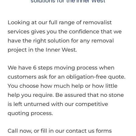
solutions for the Inner West
Looking at our full range of removalist
services gives you the confidence that we
have the right solution for any removal
project in the Inner West.
We have 6 steps moving process when
customers ask for an obligation-free quote.
You choose how much help or how little
help you require. Be assured that no stone
is left unturned with our competitive
quoting process.
Call now, or fill in our contact us forms