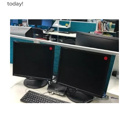
today!