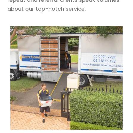
about our top-notch service.