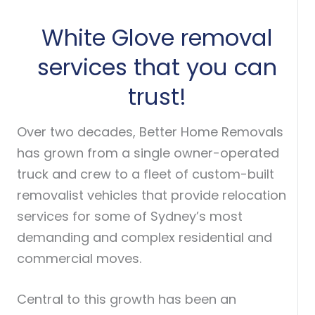
White Glove removal
services that you can
trust!
Over two decades, Better Home Removals
has grown from a single owner-operated
truck and crew to a fleet of custom-built
removalist vehicles that provide relocation
services for some of Sydney’s most
demanding and complex residential and
commercial moves.
Central to this growth has been an