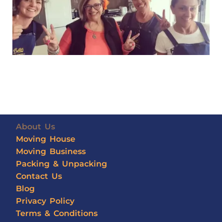
About Us
Moving House
Moving Business
Packing & Unpacking
Contact Us
Blog
Privacy Policy
Terms & Conditions