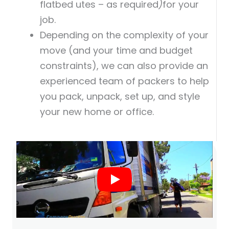
flatbed utes – as required
)
for your
job.
Depending on the complexity of your
move (and your time and budget
constraints), we can also provide an
experienced team of packers to help
you pack, unpack, set up, and style
your new home or office.