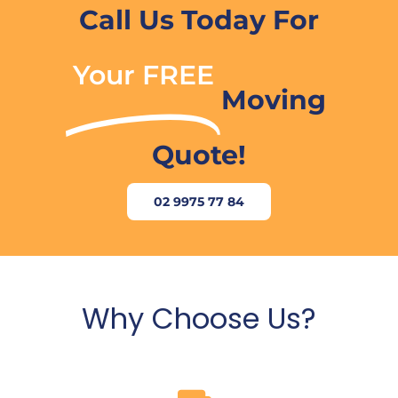
Call Us Today For
Your FREE
Moving
Quote!
02 9975 77 84
Why Choose Us?