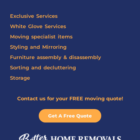
Exclusive Services
White Glove Services
Moving specialist items
Styling and Mirroring
Furniture assembly & disassembly
Sorting and decluttering
Storage
Contact us for your FREE moving quote!
Get A Free Quote