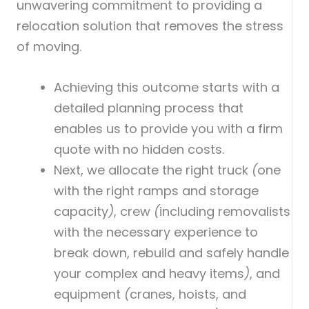
unwavering commitment to providing a
relocation solution that removes the stress
of moving.
Achieving this outcome starts with a
detailed planning process that
enables us to provide you with a firm
quote with no hidden costs.
Next, we allocate the right truck
(
one
with the right ramps and storage
capacity
)
, crew
(
including removalists
with the necessary experience to
break down, rebuild and safely handle
your complex and heavy items
)
, and
equipment
(
cranes, hoists, and