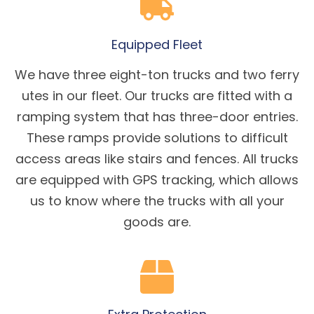
Equipped Fleet
We have three eight-ton trucks and two ferry
utes in our fleet. Our trucks are fitted with a
ramping system that has three-door entries.
These ramps provide solutions to difficult
access areas like stairs and fences. All trucks
are equipped with GPS tracking, which allows
us to know where the trucks with all your
goods are.