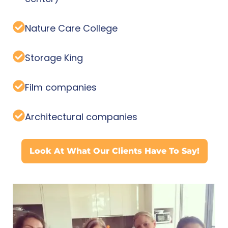
Nature Care College
Storage King
Film companies
Architectural companies
Look At What Our Clients Have To Say!