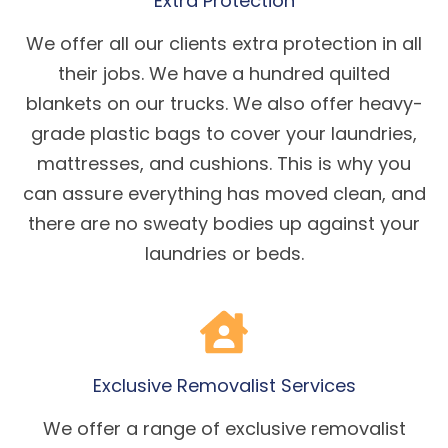
Extra Protection
We offer all our clients extra protection in all
their jobs. We have a hundred quilted
blankets on our trucks. We also offer heavy-
grade plastic bags to cover your laundries,
mattresses, and cushions. This is why you
can assure everything has moved clean, and
there are no sweaty bodies up against your
laundries or beds.
Exclusive Removalist Services
We offer a range of exclusive removalist