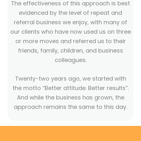
The effectiveness of this approach is best
evidenced by the level of repeat and
referral business we enjoy, with many of
our clients who have now used us on three
or more moves and referred us to their
friends, family, children, and business
colleagues.
Twenty-two years ago, we started with
the motto “Better attitude. Better results”.
And while the business has grown, the
approach remains the same to this day.