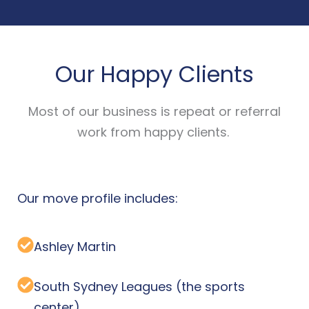
Our Happy Clients
Most of our business is repeat or referral
work from happy clients.
Our move profile includes:
Ashley Martin
South Sydney Leagues (the sports
center)