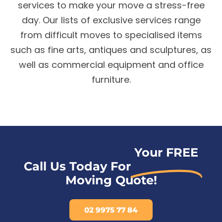
services to make your move a stress-free
day. Our lists of exclusive services range
from difficult moves to specialised items
such as fine arts, antiques and sculptures, as
well as commercial equipment and office
furniture.
Your FREE
Call Us Today For
Moving Quote!
02 9975 77 84