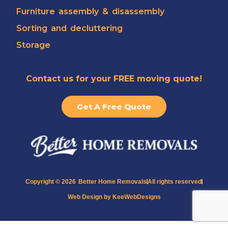
Furniture assembly & disassembly
Sorting and decluttering
Storage
Contact us for your FREE moving quote!
Get A Free Quote
Copyright © 2026
Better Home Removals
All rights reserved
Web Design by KeeWebDesigns