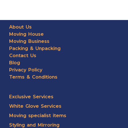
About Us
Moving House
Moving Business
Packing & Unpacking
Contact Us
Blog
Privacy Policy
Terms & Conditions
Exclusive Services
White Glove Services
Moving specialist items
Styling and Mirroring